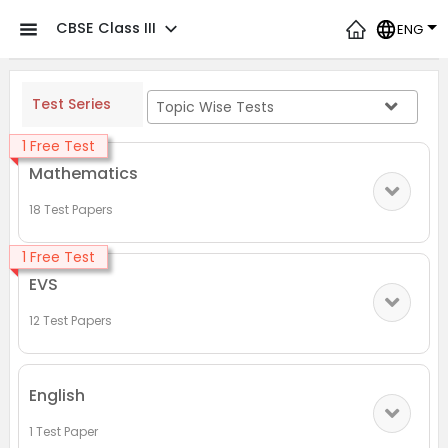
CBSE Class III
ENG