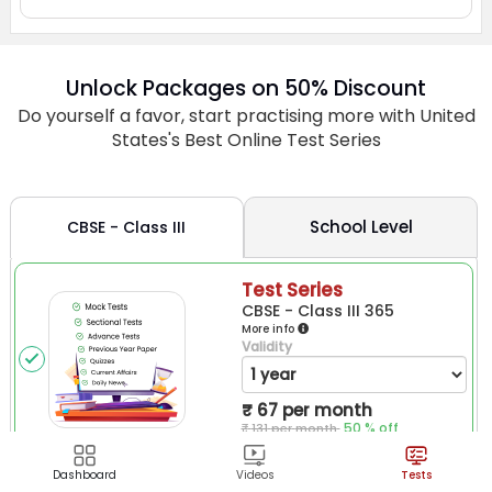
Dashboard
Videos
Tests